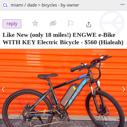
...
CL
miami / dade > bicycles - by owner
⚐

reply
Like New (only 18 miles!) ENGWE e-Bike
WITH KEY Electric Bicycle
-
$560
(Hialeah)
‹
›