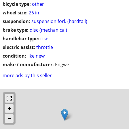
bicycle type:
other
wheel size:
26 in
suspension:
suspension fork (hardtail)
brake type:
disc (mechanical)
handlebar type:
riser
electric assist:
throttle
condition:
like new
make / manufacturer:
Engwe
more ads by this seller