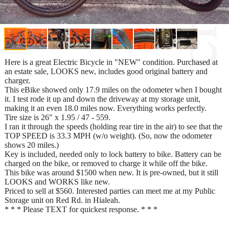
Here is a great Electric Bicycle in "NEW" condition. Purchased at
an estate sale, LOOKS new, includes good original battery and
charger.
This eBike showed only 17.9 miles on the odometer when I bought
it. I test rode it up and down the driveway at my storage unit,
making it an even 18.0 miles now. Everything works perfectly.
Tire size is 26" x 1.95 / 47 - 559.
I ran it through the speeds (holding rear tire in the air) to see that the
TOP SPEED is 33.3 MPH (w/o weight). (So, now the odometer
shows 20 miles.)
Key is included, needed only to lock battery to bike. Battery can be
charged on the bike, or removed to charge it while off the bike.
This bike was around $1500 when new. It is pre-owned, but it still
LOOKS and WORKS like new.
Priced to sell at $560. Interested parties can meet me at my Public
Storage unit on Red Rd. in Hialeah.
* * * Please TEXT for quickest response. * * *