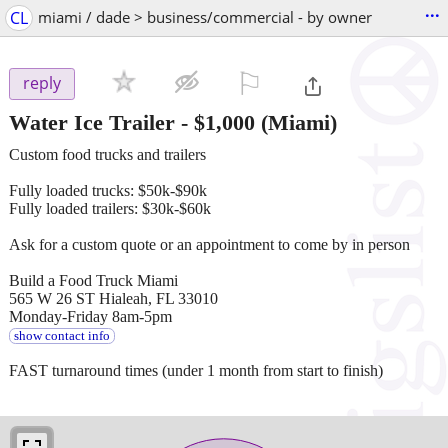
...
CL
miami / dade > business/commercial - by owner
⚐

reply
Water Ice Trailer
-
$1,000
(Miami)
Custom food trucks and trailers
Fully loaded trucks: $50k-$90k
Fully loaded trailers: $30k-$60k
Ask for a custom quote or an appointment to come by in person
Build a Food Truck Miami
565 W 26 ST Hialeah, FL 33010
Monday-Friday 8am-5pm
show contact info
FAST turnaround times (under 1 month from start to finish)