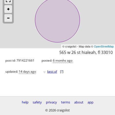
© craigslist - Map data ©
OpenStreetMap
565 w 26 st hialeah, fl 33010
post id: 7914221661
posted:
6 months ago
♥
updated:
14 days ago
best of
[
?
]
help
safety
privacy
terms
about
app
© 2026 craigslist