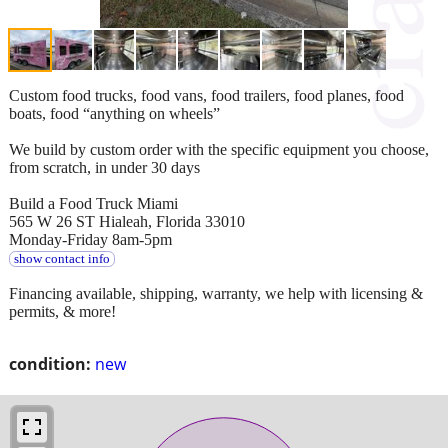
Custom food trucks, food vans, food trailers, food planes, food
boats, food “anything on wheels”
We build by custom order with the specific equipment you choose,
from scratch, in under 30 days
Build a Food Truck Miami
565 W 26 ST Hialeah, Florida 33010
Monday-Friday 8am-5pm
show contact info
Financing available, shipping, warranty, we help with licensing &
permits, & more!
condition:
new