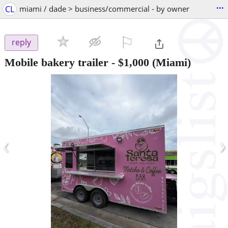
...
CL
miami / dade > business/commercial - by owner
⚐

reply
Mobile bakery trailer
-
$1,000
(Miami)
‹
›