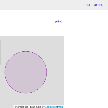
post
account
print
© craigslist - Map data ©
OpenStreetMap