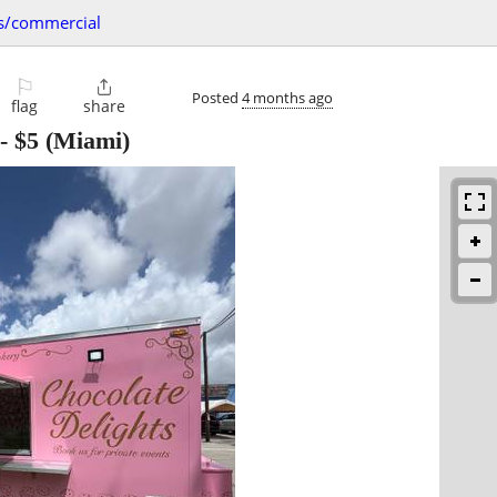
s/commercial
⚐

Posted
4 months ago
flag
share
-
$5
(Miami)