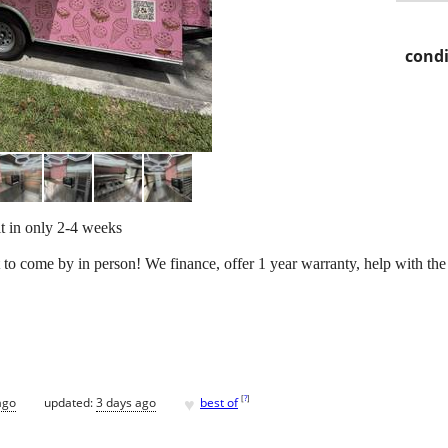
condi
lt in only 2-4 weeks
 to come by in person! We finance, offer 1 year warranty, help with the
♥
[
?
]
ago
updated:
3 days ago
best of