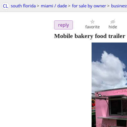
CL
south florida
>
miami / dade
>
for sale by owner
>
busines
reply
favorite
hide
Mobile bakery food trailer