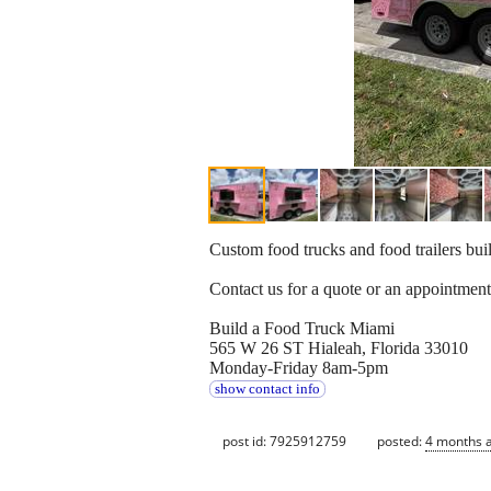
Custom food trucks and food trailers bui
Contact us for a quote or an appointment
Build a Food Truck Miami
565 W 26 ST Hialeah, Florida 33010
Monday-Friday 8am-5pm
show contact info
post id: 7925912759
posted:
4 months 