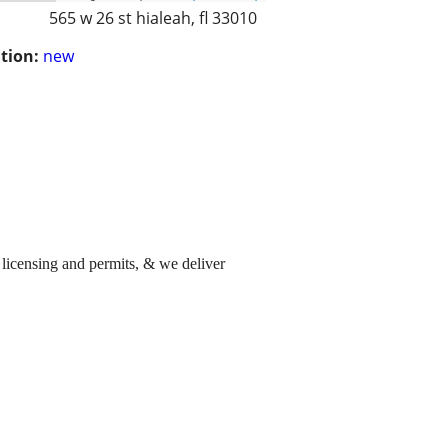
565 w 26 st hialeah, fl 33010
tion:
new
 licensing and permits, & we deliver