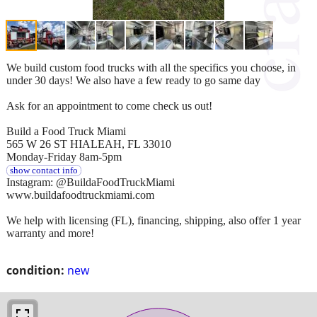
We build custom food trucks with all the specifics you choose, in
under 30 days! We also have a few ready to go same day
Ask for an appointment to come check us out!
Build a Food Truck Miami
565 W 26 ST HIALEAH, FL 33010
Monday-Friday 8am-5pm
show contact info
Instagram: @BuildaFoodTruckMiami
www.buildafoodtruckmiami.com
We help with licensing (FL), financing, shipping, also offer 1 year
warranty and more!
condition:
new