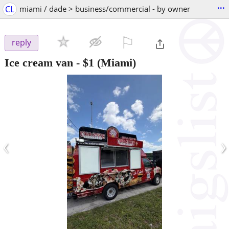
...
CL
miami / dade > business/commercial - by owner
⚐

reply
Ice cream van
-
$1
(Miami)
‹
›