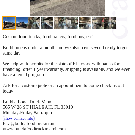
Custom food trucks, food trailers, food bus, etc!
Build time is under a month and we also have several ready to go
same day
We help with permits for the state of FL, work with banks for
financing, offer 1-year warranty, shipping is available, and we even
have a rental program.
Ask for a custom quote or an appointment to come check us out
today!
Build a Food Truck Miami
565 W 26 ST HIALEAH, FL 33010
Monday-Friday 8am-5pm
show contact info
IG: @buildafoodtruckmiami
www.buildafoodtruckmiami.com