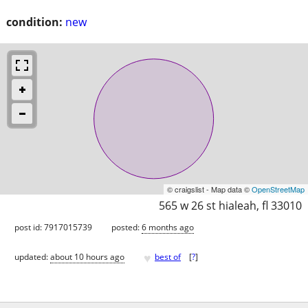
condition:
new
© craigslist - Map data ©
OpenStreetMap
565 w 26 st hialeah, fl 33010
post id: 7917015739
posted:
6 months ago
♥
updated:
about 10 hours ago
best of
[
?
]