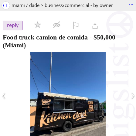
...
CL
miami / dade > business/commercial - by owner
⚐

reply
Food truck camion de comida
-
$50,000
(Miami)
‹
›