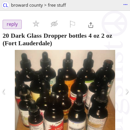
...
CL
broward county > free stuff
⚐

reply
20 Dark Glass Dropper bottles 4 oz 2 oz
(Fort Lauderdale)
‹
›