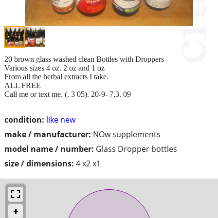
20 brown glass washed clean Bottles with Droppers
Various sizes 4 oz. 2 oz and 1 oz
From all the herbal extracts I take.
ALL FREE
Call me or text me. (. 3 05). 20-9- 7,3. 09
condition:
like new
make / manufacturer:
NOw supplements
model name / number:
Glass Dropper bottles
size / dimensions:
4 x2 x1