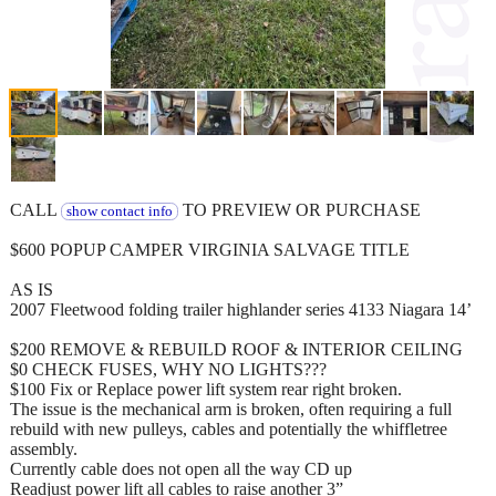
CALL
TO PREVIEW OR PURCHASE
show contact info
$600 POPUP CAMPER VIRGINIA SALVAGE TITLE
AS IS
2007 Fleetwood folding trailer highlander series 4133 Niagara 14’
$200 REMOVE & REBUILD ROOF & INTERIOR CEILING
$0 CHECK FUSES, WHY NO LIGHTS???
$100 Fix or Replace power lift system rear right broken.
The issue is the mechanical arm is broken, often requiring a full
rebuild with new pulleys, cables and potentially the whiffletree
assembly.
Currently cable does not open all the way CD up
Readjust power lift all cables to raise another 3”