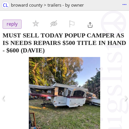
...
CL
broward county > trailers - by owner
⚐

reply
MUST SELL TODAY POPUP CAMPER AS
IS NEEDS REPAIRS $500 TITLE IN HAND
-
$600
(DAVIE)
‹
›