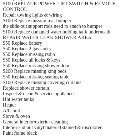
$100 REPLACE POWER LIFT SWITCH & REMOTE
CONTROL
Repair towing lights & wiring
$100 Replace missing rear bumper
the slide-out support rods need to attach to bumper
$100 Replace damaged water holding tank underneath
REPAIR WATER LEAK SHOWER AREA
$50 Replace battery
$50 Replace 2 gas tanks
$50 Replace missing radio
$50 Replace all locks & keys
$50 Replace missing shower door
$200 Replace missing king beds
$50 Replace missing seating table
$100 Replace missing covering curtains
Replace shower curtain
Inspect & clean & service appliances
Hot water tanks
Heater
A/C unit
Stove & oven
General interior/exterior cleaning
Interior slid out vinyl material stained & discolored
Paint frame black