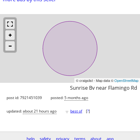
© craigslist - Map data ©
OpenStreetMap
Sunrise Bv near Flamingo Rd
post id: 7921451039
posted:
5 months ago
♥
updated:
about 21 hours ago
best of
[
?
]
help
safety
privacy
terms
about
app