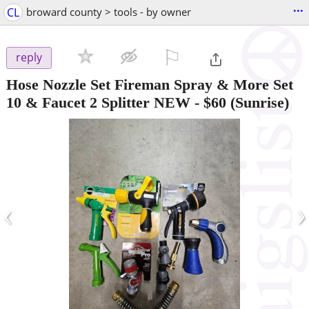
...
CL
broward county > tools - by owner
⚐

reply
Hose Nozzle Set Fireman Spray & More Set
10 & Faucet 2 Splitter NEW
-
$60
(Sunrise)
‹
›