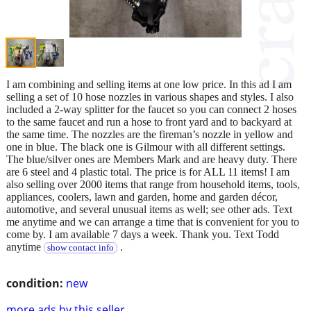
I am combining and selling items at one low price. In this ad I am
selling a set of 10 hose nozzles in various shapes and styles. I also
included a 2-way splitter for the faucet so you can connect 2 hoses
to the same faucet and run a hose to front yard and to backyard at
the same time. The nozzles are the fireman’s nozzle in yellow and
one in blue. The black one is Gilmour with all different settings.
The blue/silver ones are Members Mark and are heavy duty. There
are 6 steel and 4 plastic total. The price is for ALL 11 items! I am
also selling over 2000 items that range from household items, tools,
appliances, coolers, lawn and garden, home and garden décor,
automotive, and several unusual items as well; see other ads. Text
me anytime and we can arrange a time that is convenient for you to
come by. I am available 7 days a week. Thank you. Text Todd
anytime
.
show contact info
condition:
new
more ads by this seller