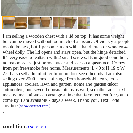
I am selling a wooden chest with a lid on top. It has some weight
but can be moved without too much of an issue. Obviously 2 people
would be best, but 1 person can do with a hand truck or wooden 4-
wheel dolly. The lid opens and stays open, but the hinge detached.
It’s very easy to reattach with 2 small screws. Its in good condition,
no major issues, just normal wear and tear on appearance. Comes
from pet free/smoke free home. Measurements: L-40 x H-19 x W-
22. I also sell a lot of other furniture too; see other ads. I am also
selling over 2000 items that range from household items, tools,
appliances, coolers, lawn and garden, home and garden décor,
automotive, and several unusual items as well; see other ads. Text
me anytime and we can arrange a time that is convenient for you to
come by. I am available 7 days a week. Thank you. Text Todd
anytime
show contact info
.
condition:
excellent