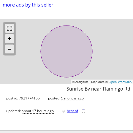
more ads by this seller
© craigslist - Map data ©
OpenStreetMap
Sunrise Bv near Flamingo Rd
post id: 7921774156
posted:
5 months ago
♥
updated:
about 17 hours ago
best of
[
?
]