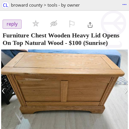
...
CL
broward county > tools - by owner
⚐

reply
Furniture Chest Wooden Heavy Lid Opens
On Top Natural Wood
-
$100
(Sunrise)
‹
›