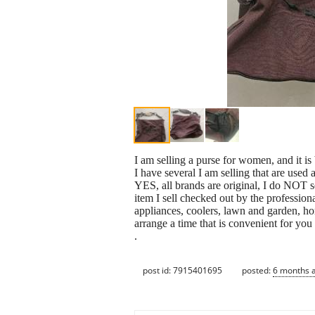
I am selling a purse for women, and it is b
I have several I am selling that are use
YES, all brands are original, I do NOT s
item I sell checked out by the profession
appliances, coolers, lawn and garden, h
arrange a time that is convenient for y
.
post id: 7915401695
posted:
6 months 