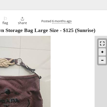
⚐

Posted
6 months ago
flag
share
n Storage Bag Large Size
-
$125
(Sunrise)