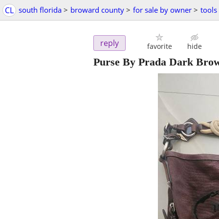
CL
south florida
>
broward county
>
for sale by owner
>
tools
reply
favorite
hide
Purse By Prada Dark Brow