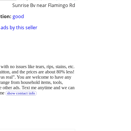
Sunrise Bv near Flamingo Rd
tion:
good
ads by this seller
th no issues like tears, rips, stains, etc.
itton, and the prices are about 80% less!
 was real”. You are welcome to have any
t range from household items, tools,
ee other ads. Text me anytime and we can
ime
show contact info