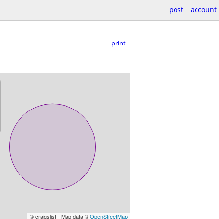
post
account
print
© craigslist - Map data ©
OpenStreetMap