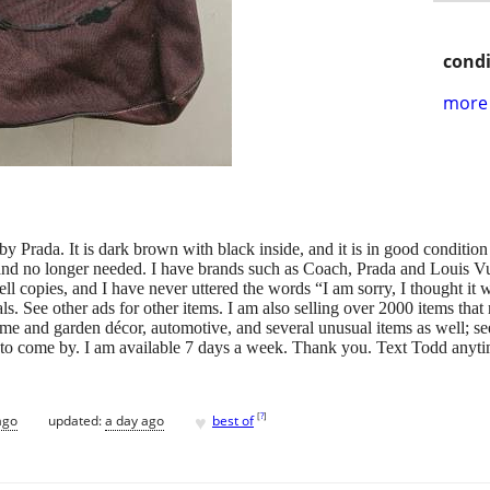
condi
more 
y Prada. It is dark brown with black inside, and it is in good condition wi
d and no longer needed. I have brands such as Coach, Prada and Louis Vu
ell copies, and I have never uttered the words “I am sorry, I thought it
als. See other ads for other items. I am also selling over 2000 items tha
ome and garden décor, automotive, and several unusual items as well; s
ou to come by. I am available 7 days a week. Thank you. Text Todd anyt
♥
[
?
]
ago
updated:
a day ago
best of