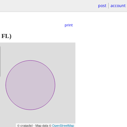
post
account
print
 FL)
© craigslist - Map data ©
OpenStreetMap