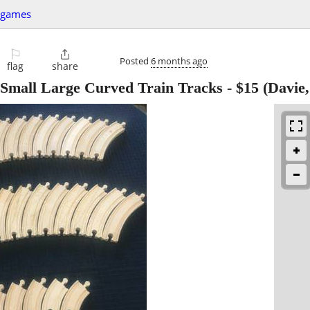
+games
⚐

Posted
6 months ago
flag
share
Small Large Curved Train Tracks
-
$15
(Davie,