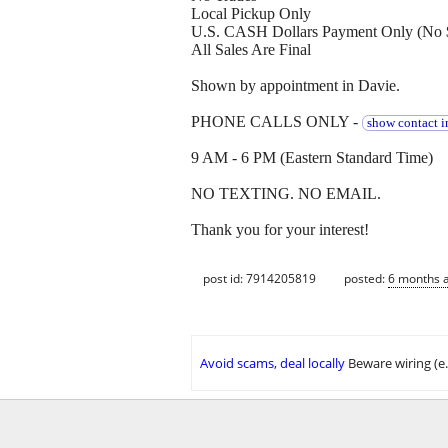
Local Pickup Only
U.S. CASH Dollars Payment Only (No 
All Sales Are Final
Shown by appointment in Davie.
PHONE CALLS ONLY -
show contact i
9 AM - 6 PM (Eastern Standard Time)
NO TEXTING. NO EMAIL.
Thank you for your interest!
post id: 7914205819
posted:
6 months 
Avoid scams, deal locally
Beware wiring (e