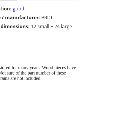
tion:
good
 / manufacturer:
BRIO
/ dimensions:
12 small + 24 large
 stored for many years. Wood pieces have
t sure of the part number of these
rains are not included.