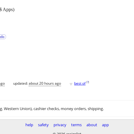
$ Apps)
nfo
♥
[
?
]
ago
updated:
about 20 hours ago
best of
.g. Western Union), cashier checks, money orders, shipping.
help
safety
privacy
terms
about
app