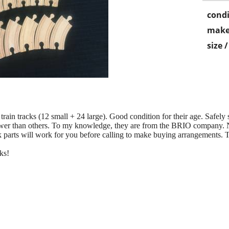
condi
make
size 
ain tracks (12 small + 24 large). Good condition for their age. Safely
wer than others. To my knowledge, they are from the BRIO company. No
 parts will work for you before calling to make buying arrangements. T
ks!