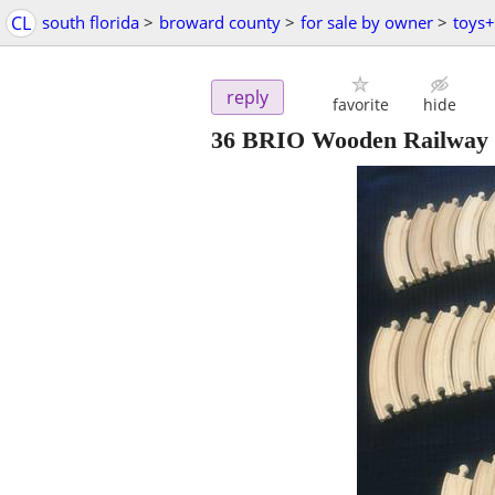
CL
south florida
>
broward county
>
for sale by owner
>
toys
reply
favorite
hide
36 BRIO Wooden Railway 