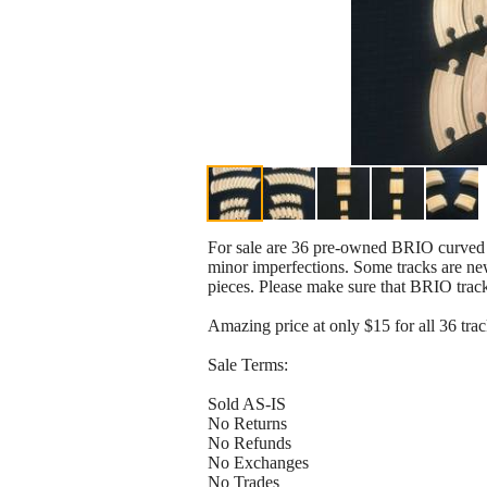
For sale are 36 pre-owned BRIO curved tr
minor imperfections. Some tracks are ne
pieces. Please make sure that BRIO track
Amazing price at only $15 for all 36 trac
Sale Terms:
Sold AS-IS
No Returns
No Refunds
No Exchanges
No Trades