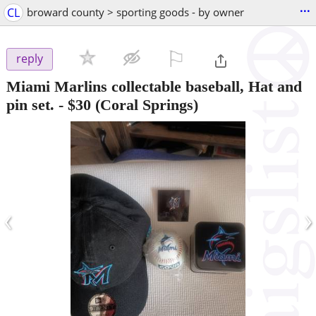
...
CL
broward county > sporting goods - by owner
⚐

reply
Miami Marlins collectable baseball, Hat and
pin set.
-
$30
(Coral Springs)
‹
›