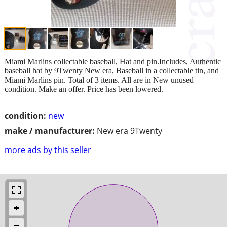
Miami Marlins collectable baseball, Hat and pin.Includes, Authentic
baseball hat by 9Twenty New era, Baseball in a collectable tin, and
Miami Marlins pin. Total of 3 items. All are in New unused
condition. Make an offer. Price has been lowered.
condition:
new
make / manufacturer:
New era 9Twenty
more ads by this seller