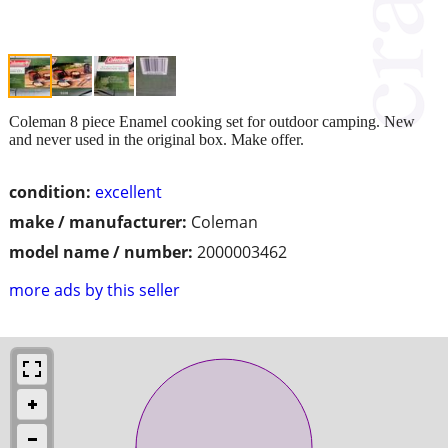
Coleman 8 piece Enamel cooking set for outdoor camping. New
and never used in the original box. Make offer.
condition:
excellent
make / manufacturer:
Coleman
model name / number:
2000003462
more ads by this seller