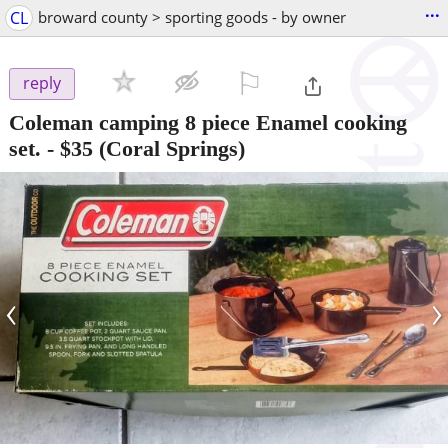
...
CL
broward county > sporting goods - by owner
⚐

reply
Coleman camping 8 piece Enamel cooking
set.
-
$35
(Coral Springs)
‹
›