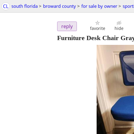
CL
south florida
>
broward county
>
for sale by owner
>
sport
reply
favorite
hide
Furniture Desk Chair Gra