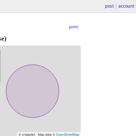
post
account
print
se)
© craigslist - Map data ©
OpenStreetMap