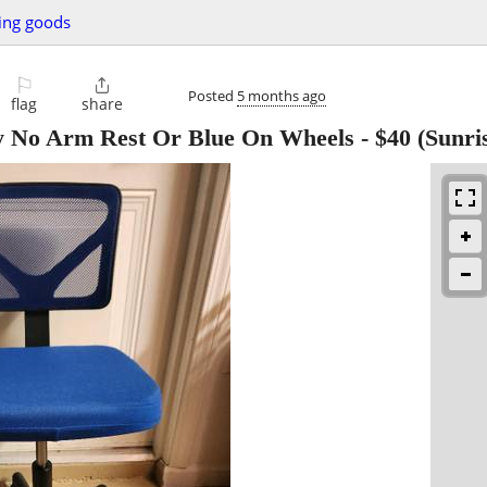
ing goods
⚐

Posted
5 months ago
flag
share
y No Arm Rest Or Blue On Wheels
-
$40
(Sunri