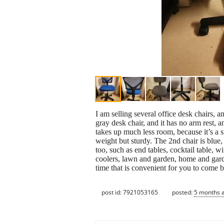
I am selling several office desk chairs, a
gray desk chair, and it has no arm rest, a
takes up much less room, because it’s a s
weight but sturdy. The 2nd chair is blue, a
too, such as end tables, cocktail table, w
coolers, lawn and garden, home and gard
time that is convenient for you to come
post id: 7921053165
posted:
5 months 