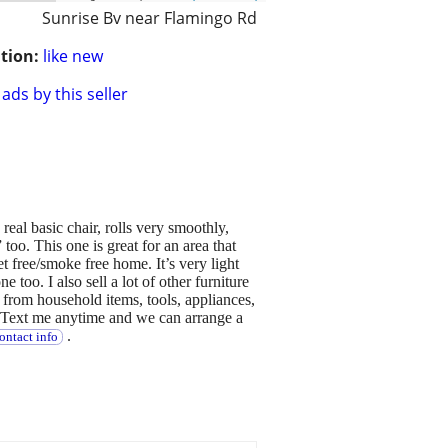
Sunrise Bv near Flamingo Rd
tion:
like new
ads by this seller
 real basic chair, rolls very smoothly,
 too. This one is great for an area that
t free/smoke free home. It’s very light
e too. I also sell a lot of other furniture
e from household items, tools, appliances,
. Text me anytime and we can arrange a
.
ontact info