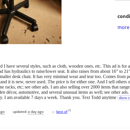
condi
more 
nd I have several styles, such as cloth, wooden ones, etc. This ad is for a
nd has hydraulics to raise/lower seat. It also raises from about 16” to 21”
maller desk chair. It has very minimal wear and tear too. Comes from pe
nd it is new, never used. The price is for either one. And I sell others on
ine racks, etc; see other ads. I am also selling over 2000 items that rang
en décor, automotive, and several unusual items as well; see other ads
 by. I am available 7 days a week. Thank you. Text Todd anytime
show c
♥
[
?
]
ago
updated:
a day ago
best of