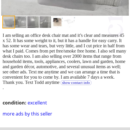
I am selling an office desk chair mat and it’s clear and measures 45
x 52. It has some weight to it, but it has a handle for easy carry. It
has some wear and tears, but very little, and I cut price in half from
what I paid. Comes from pet free/smoke free home. I also sell many
desk chairs too. I am also selling over 2000 items that range from
household items, tools, appliances, coolers, lawn and garden, home
and garden décor, automotive, and several unusual items as well;
see other ads. Text me anytime and we can arrange a time that is
convenient for you to come by. I am available 7 days a week.
Thank you. Text Todd anytime
show contact info
.
condition:
excellent
more ads by this seller