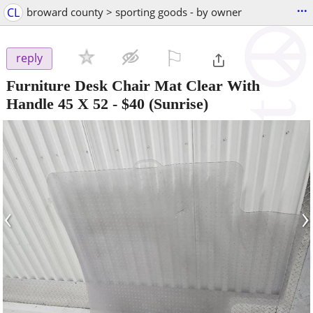
...
CL
broward county > sporting goods - by owner
⚐

reply
Furniture Desk Chair Mat Clear With
Handle 45 X 52
-
$40
(Sunrise)
‹
›