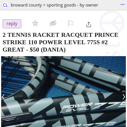
...
CL
broward county > sporting goods - by owner
⚐

reply
2 TENNIS RACKET RACQUET PRINCE
STRIKE 110 POWER LEVEL 775S #2
GREAT
-
$50
(DANIA)
‹
›