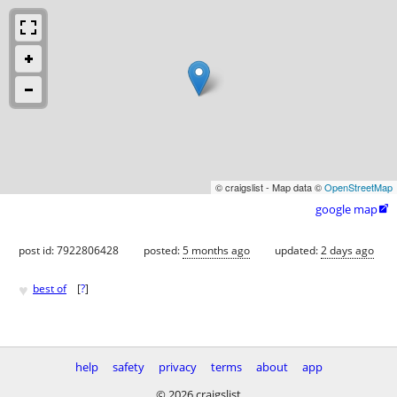
© craigslist - Map data ©
OpenStreetMap
google map

post id: 7922806428
posted:
5 months ago
updated:
2 days ago
♥
best of
[
?
]
help
safety
privacy
terms
about
app
© 2026 craigslist