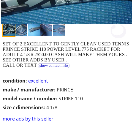
SET OF 2 EXCELLENT TO GENTLY CLEAN USED TENNIS
PRINCE STRIKE 110 POWER LEVEL 775 RACKET FOR
ADULT 4 1/8 # 2$50.00 CASH WILL MAKE THEM YOURS .
SEE OTHER ADDS BY USER .
CALL OR TEXT
show contact info
condition:
excellent
make / manufacturer:
PRINCE
model name / number:
STRIKE 110
size / dimensions:
4 1/8
more ads by this seller