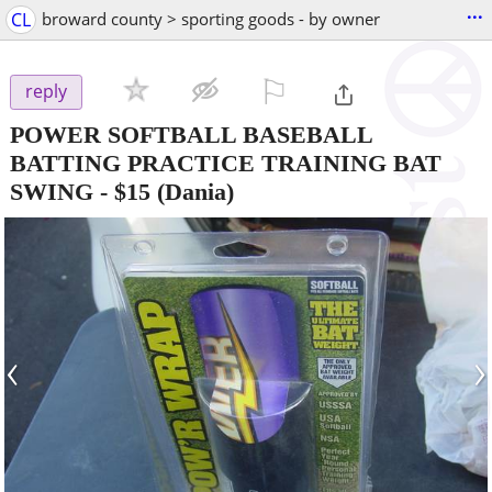
...
CL
broward county > sporting goods - by owner
⚐

reply
POWER SOFTBALL BASEBALL
BATTING PRACTICE TRAINING BAT
SWING
-
$15
(Dania)
‹
›