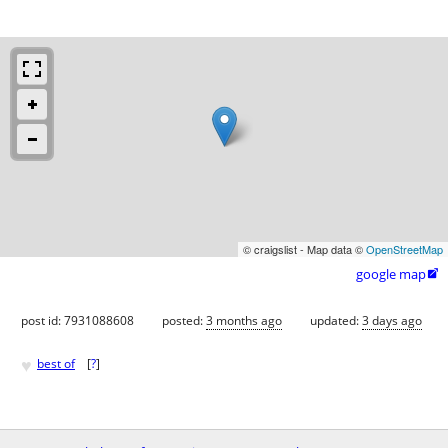
© craigslist - Map data ©
OpenStreetMap
google map

post id: 7931088608
posted:
3 months ago
updated:
3 days ago
♥
best of
[
?
]