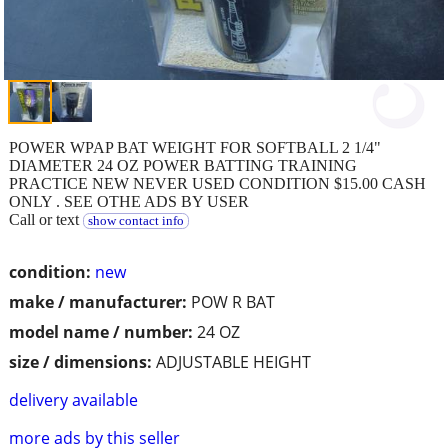
POWER WPAP BAT WEIGHT FOR SOFTBALL 2 1/4"
DIAMETER 24 OZ POWER BATTING TRAINING
PRACTICE NEW NEVER USED CONDITION $15.00 CASH
ONLY . SEE OTHE ADS BY USER
Call or text
show contact info
condition:
new
make / manufacturer:
POW R BAT
model name / number:
24 OZ
size / dimensions:
ADJUSTABLE HEIGHT
delivery available
more ads by this seller