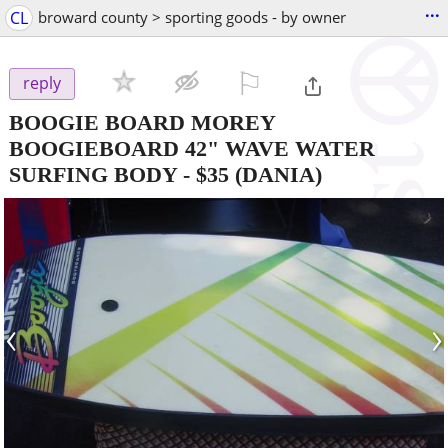
...
CL
broward county > sporting goods - by owner
⚐

reply
BOOGIE BOARD MOREY
BOOGIEBOARD 42" WAVE WATER
SURFING BODY
-
$35
(DANIA)
‹
›