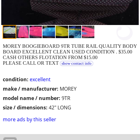
MOREY BOOGIEBOARD 9TR TUBE RAIL QUALITY BODY
BOARD EXCELLENT CLEAN USED CONDITION . $35.00
CASH OTHERS FLOTATION FROM $15.00
PLEASE CALL OR TEXT
show contact info
condition:
excellent
make / manufacturer:
MOREY
model name / number:
9TR
size / dimensions:
42" LONG
more ads by this seller