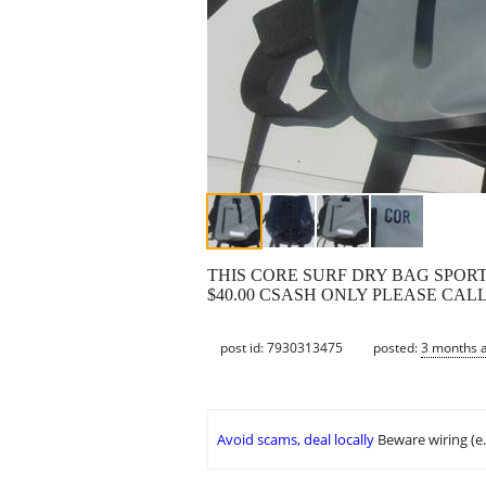
THIS CORE SURF DRY BAG SPOR
$40.00 CSASH ONLY PLEASE CAL
post id: 7930313475
posted:
3 months 
Avoid scams, deal locally
Beware wiring (e