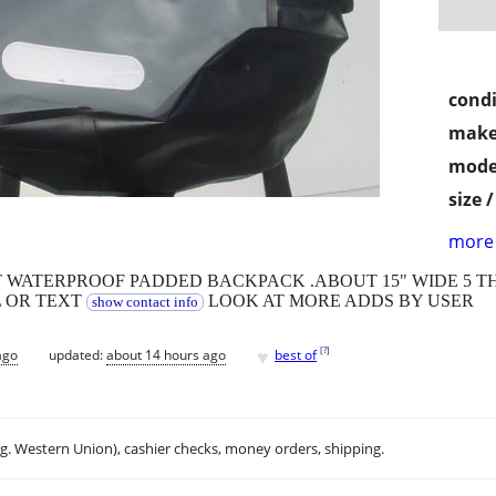
condi
make
mode
size 
more 
T WATERPROOF PADDED BACKPACK .ABOUT 15" WIDE 5 T
L OR TEXT
LOOK AT MORE ADDS BY USER
show contact info
♥
[
?
]
ago
updated:
about 14 hours ago
best of
.g. Western Union), cashier checks, money orders, shipping.