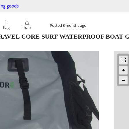
ing goods
⚐

Posted
3 months ago
flag
share
RAVEL CORE SURF WATERPROOF BOAT 