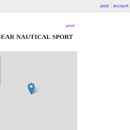
post
account
print
GEAR NAUTICAL SPORT