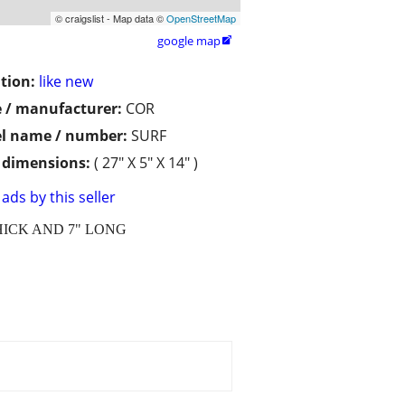
© craigslist - Map data ©
OpenStreetMap
google map

tion:
like new
 / manufacturer:
COR
l name / number:
SURF
/ dimensions:
( 27" X 5" X 14" )
ads by this seller
HICK AND 7" LONG