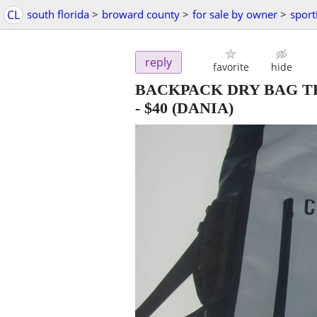
CL
south florida
>
broward county
>
for sale by owner
>
sport
reply
favorite
hide
BACKPACK DRY BAG T
-
$40
(DANIA)