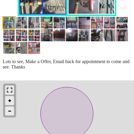
Lots to see, Make a Offer, Email back for appointment to come and
see. Thanks