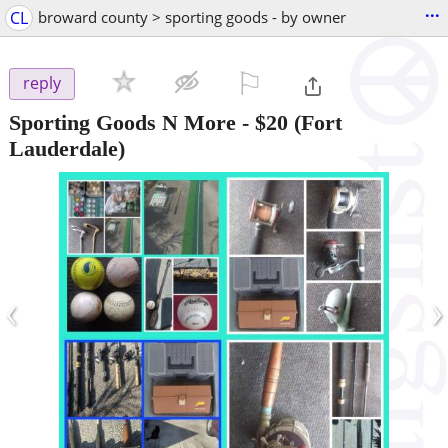
...
CL
broward county > sporting goods - by owner
⚐

reply
Sporting Goods N More
-
$20
(Fort
Lauderdale)
‹
›