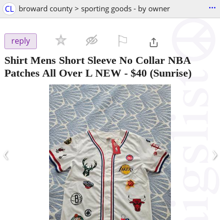
...
CL
broward county > sporting goods - by owner
⚐

reply
Shirt Mens Short Sleeve No Collar NBA
Patches All Over L NEW
-
$40
(Sunrise)
‹
›