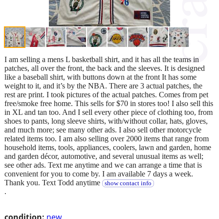
I am selling a mens L basketball shirt, and it has all the teams in
patches, all over the front, the back and the sleeves. It is designed
like a baseball shirt, with buttons down at the front It has some
weight to it, and it’s by the NBA. There are 3 actual patches, the
rest are print. I took pictures of the actual patches. Comes from pet
free/smoke free home. This sells for $70 in stores too! I also sell this
in XL and tan too. And I sell every other piece of clothing too, from
shoes to pants, long sleeve shirts, with/without collar, hats, gloves,
and much more; see many other ads. I also sell other motorcycle
related items too. I am also selling over 2000 items that range from
household items, tools, appliances, coolers, lawn and garden, home
and garden décor, automotive, and several unusual items as well;
see other ads. Text me anytime and we can arrange a time that is
convenient for you to come by. I am available 7 days a week.
Thank you. Text Todd anytime
show contact info
.
condition:
new