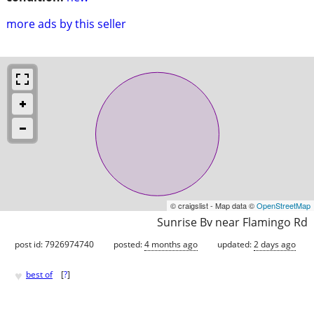
more ads by this seller
© craigslist - Map data ©
OpenStreetMap
Sunrise Bv near Flamingo Rd
post id: 7926974740
posted:
4 months ago
updated:
2 days ago
♥
best of
[
?
]