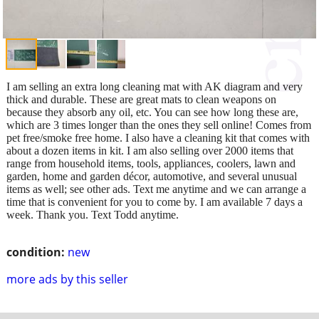
I am selling an extra long cleaning mat with AK diagram and very
thick and durable. These are great mats to clean weapons on
because they absorb any oil, etc. You can see how long these are,
which are 3 times longer than the ones they sell online! Comes from
pet free/smoke free home. I also have a cleaning kit that comes with
about a dozen items in kit. I am also selling over 2000 items that
range from household items, tools, appliances, coolers, lawn and
garden, home and garden décor, automotive, and several unusual
items as well; see other ads. Text me anytime and we can arrange a
time that is convenient for you to come by. I am available 7 days a
week. Thank you. Text Todd anytime.
condition:
new
more ads by this seller