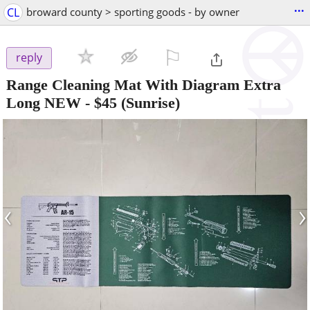
...
CL
broward county > sporting goods - by owner
⚐

reply
Range Cleaning Mat With Diagram Extra
Long NEW
-
$45
(Sunrise)
‹
›