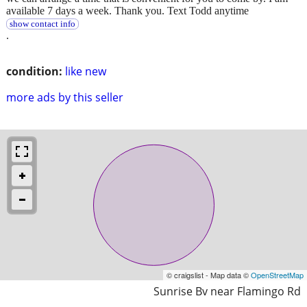
available 7 days a week. Thank you. Text Todd anytime
show contact info
.
condition:
like new
more ads by this seller
© craigslist - Map data ©
OpenStreetMap
Sunrise Bv near Flamingo Rd