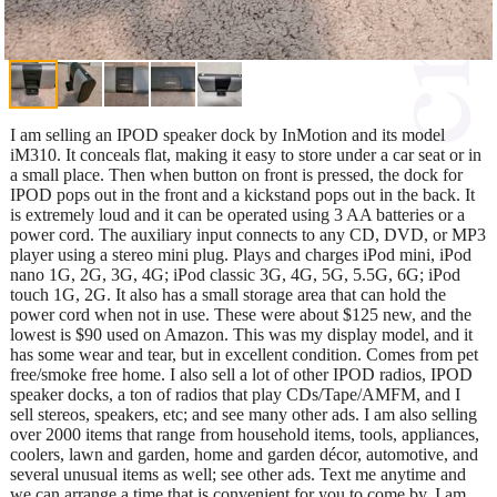
I am selling an IPOD speaker dock by InMotion and its model
iM310. It conceals flat, making it easy to store under a car seat or in
a small place. Then when button on front is pressed, the dock for
IPOD pops out in the front and a kickstand pops out in the back. It
is extremely loud and it can be operated using 3 AA batteries or a
power cord. The auxiliary input connects to any CD, DVD, or MP3
player using a stereo mini plug. Plays and charges iPod mini, iPod
nano 1G, 2G, 3G, 4G; iPod classic 3G, 4G, 5G, 5.5G, 6G; iPod
touch 1G, 2G. It also has a small storage area that can hold the
power cord when not in use. These were about $125 new, and the
lowest is $90 used on Amazon. This was my display model, and it
has some wear and tear, but in excellent condition. Comes from pet
free/smoke free home. I also sell a lot of other IPOD radios, IPOD
speaker docks, a ton of radios that play CDs/Tape/AMFM, and I
sell stereos, speakers, etc; and see many other ads. I am also selling
over 2000 items that range from household items, tools, appliances,
coolers, lawn and garden, home and garden décor, automotive, and
several unusual items as well; see other ads. Text me anytime and
we can arrange a time that is convenient for you to come by. I am