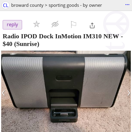
...
CL
broward county > sporting goods - by owner
⚐

reply
Radio IPOD Dock InMotion IM310 NEW
-
$40
(Sunrise)
‹
›