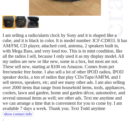
I am selling a radio/alarm clock by Sony and it is shaped like a
cube, and it is black in color. It is model number: ICF-CD833. It has
AM/FM, CD player, attached cord, antenna, 2 speakers built in,
with Mega Bass, and very loud too. This is in mint condition, like
all the radios I sell, because I only used it as my display model. All
my radios are new or like new, some in a box, but most are not.
These sell new, starting at $100 on Amazon. Comes from pet
free/smoke free home. I also sell a lot of other IPOD radios, IPOD
speaker docks, a ton of radios that play CDs/Tape/AMFM, and I
sell stereos, speakers, etc; and see many other ads. I am also selling
over 2000 items that range from household items, tools, appliances,
coolers, lawn and garden, home and garden décor, automotive, and
several unusual items as well; see other ads. Text me anytime and
we can arrange a time that is convenient for you to come by. I am
available 7 days a week. Thank you. Text Todd anytime
show contact info
.