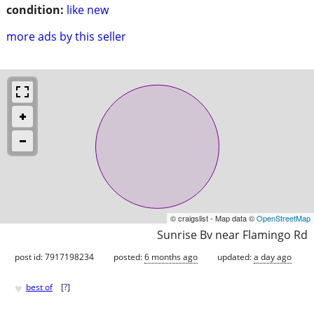
condition:
like new
more ads by this seller
© craigslist - Map data ©
OpenStreetMap
Sunrise Bv near Flamingo Rd
post id: 7917198234
posted:
6 months ago
updated:
a day ago
♥
best of
[
?
]