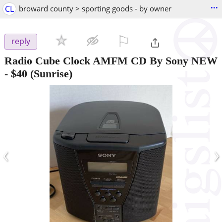
...
CL
broward county > sporting goods - by owner
⚐

reply
Radio Cube Clock AMFM CD By Sony NEW
-
$40
(Sunrise)
‹
›