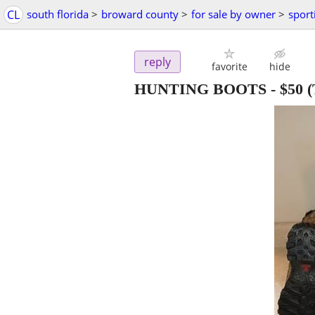
CL
south florida
>
broward county
>
for sale by owner
>
sport
reply
favorite
hide
HUNTING BOOTS
-
$50
(