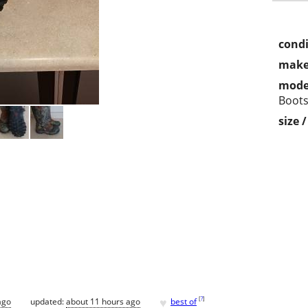
condi
make
mode
Boot
size 
♥
[
?
]
ago
updated:
about 11 hours ago
best of