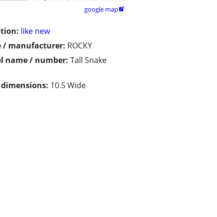
google map

tion:
like new
 / manufacturer:
ROCKY
l name / number:
Tall Snake
s
/ dimensions:
10.5 Wide