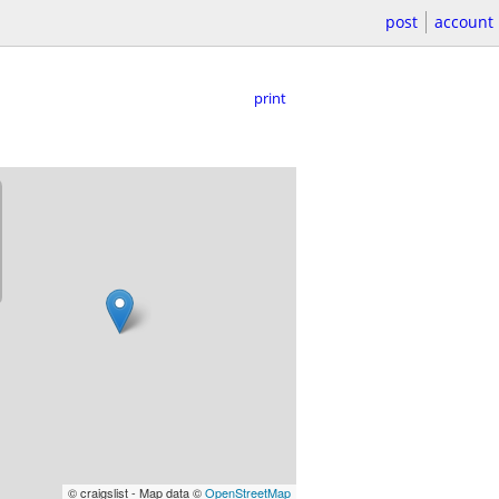
post
account
print
© craigslist - Map data ©
OpenStreetMap