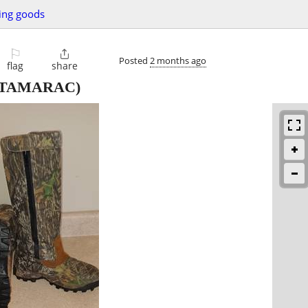
ing goods
⚐

Posted
2 months ago
flag
share
TAMARAC)