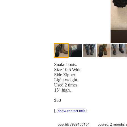
Snake boots.
Size 10.5 Wide
Side Zipper.
Light weight.
Used 2 times.
15" high.
$50
[
show contact info
post id: 7939156164
posted:
2 months 