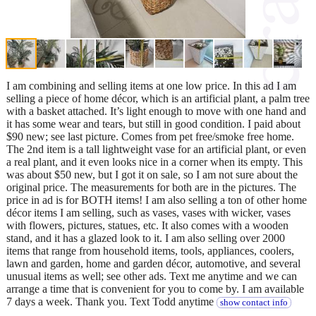
I am combining and selling items at one low price. In this ad I am
selling a piece of home décor, which is an artificial plant, a palm tree
with a basket attached. It’s light enough to move with one hand and
it has some wear and tears, but still in good condition. I paid about
$90 new; see last picture. Comes from pet free/smoke free home.
The 2nd item is a tall lightweight vase for an artificial plant, or even
a real plant, and it even looks nice in a corner when its empty. This
was about $50 new, but I got it on sale, so I am not sure about the
original price. The measurements for both are in the pictures. The
price in ad is for BOTH items! I am also selling a ton of other home
décor items I am selling, such as vases, vases with wicker, vases
with flowers, pictures, statues, etc. It also comes with a wooden
stand, and it has a glazed look to it. I am also selling over 2000
items that range from household items, tools, appliances, coolers,
lawn and garden, home and garden décor, automotive, and several
unusual items as well; see other ads. Text me anytime and we can
arrange a time that is convenient for you to come by. I am available
7 days a week. Thank you. Text Todd anytime
show contact info
.