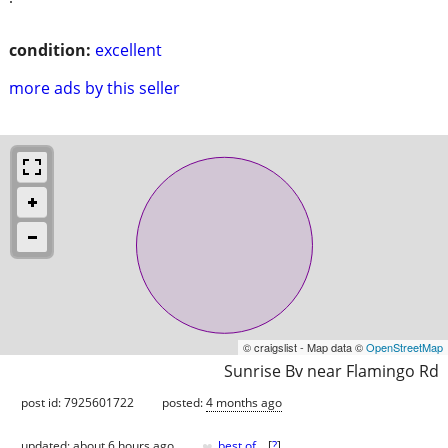
condition:
excellent
more ads by this seller
© craigslist - Map data ©
OpenStreetMap
Sunrise Bv near Flamingo Rd
post id: 7925601722
posted:
4 months ago
♥
updated:
about 6 hours ago
best of
[
?
]