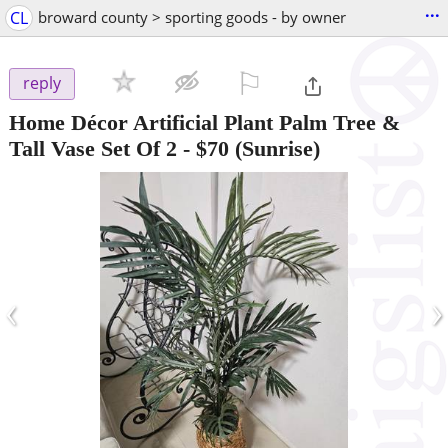
...
CL
broward county > sporting goods - by owner
⚐

reply
Home Décor Artificial Plant Palm Tree &
Tall Vase Set Of 2
-
$70
(Sunrise)
‹
›