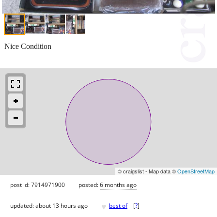
Nice Condition
© craigslist - Map data ©
OpenStreetMap
post id: 7914971900
posted:
6 months ago
♥
updated:
about 13 hours ago
best of
[
?
]