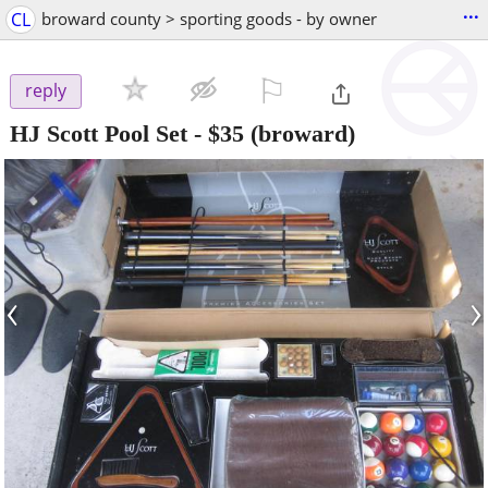
...
CL
broward county > sporting goods - by owner
⚐

reply
HJ Scott Pool Set
-
$35
(broward)
‹
›