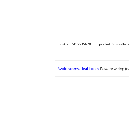
post id: 7916605620
posted:
6 months 
Avoid scams, deal locally
Beware wiring (e