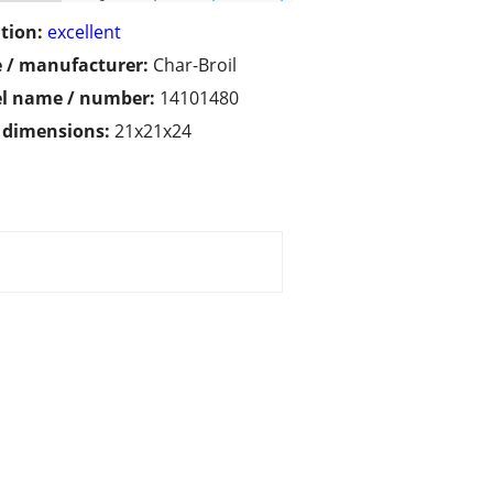
tion:
excellent
 / manufacturer:
Char-Broil
l name / number:
14101480
/ dimensions:
21x21x24