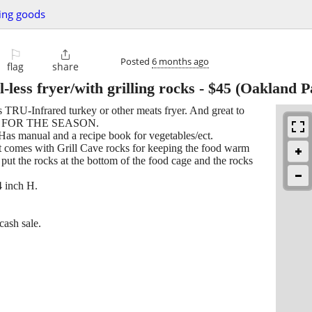
ing goods
⚐

Posted
6 months ago
flag
share
-less fryer/with grilling rocks
-
$45
(Oakland P
ess TRU-Infrared turkey or other meats fryer. And great to
DY FOR THE SEASON.
 Has manual and a recipe book for vegetables/ect.
comes with Grill Cave rocks for keeping the food warm
ut the rocks at the bottom of the food cage and the rocks
4 inch H.
cash sale.