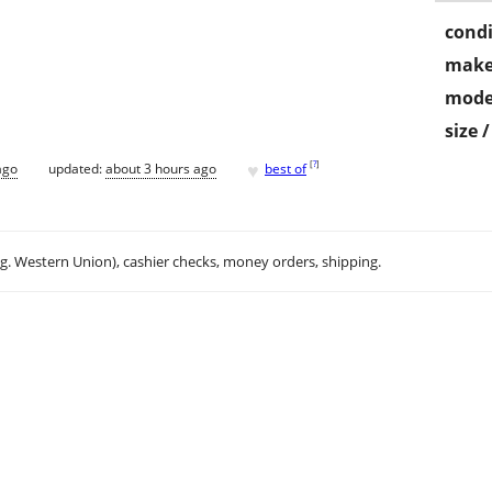
condi
make
mode
size 
♥
[
?
]
ago
updated:
about 3 hours ago
best of
.g. Western Union), cashier checks, money orders, shipping.