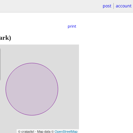
post
account
print
ark)
© craigslist - Map data ©
OpenStreetMap