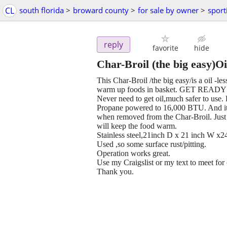
CL
south florida
>
broward county
>
for sale by owner
>
sport
reply
favorite
hide
Char-Broil (the big easy)Oil
This Char-Broil /the big easy/is a oil -l
warm up foods in basket. GET REA
Never need to get oil,much safer to use.
Propane powered to 16,000 BTU. And it 
when removed from the Char-Broil. Just p
will keep the food warm.
Stainless steel,21inch D x 21 inch W x2
Used ,so some surface rust/pitting.
Operation works great.
Use my Craigslist or my text to meet for 
Thank you.