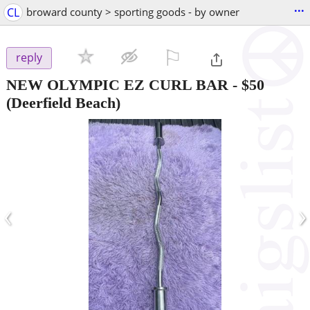
...
CL
broward county > sporting goods - by owner
⚐

reply
NEW OLYMPIC EZ CURL BAR
-
$50
(Deerfield Beach)
‹
›