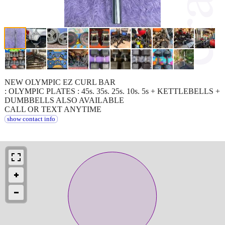
NEW OLYMPIC EZ CURL BAR
: OLYMPIC PLATES : 45s. 35s. 25s. 10s. 5s + KETTLEBELLS +
DUMBBELLS ALSO AVAILABLE
CALL OR TEXT ANYTIME
show contact info