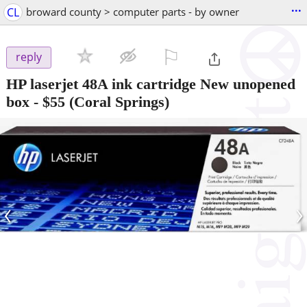
...
CL
broward county > computer parts - by owner
⚐

reply
HP laserjet 48A ink cartridge New unopened
box
-
$55
(Coral Springs)
‹
›