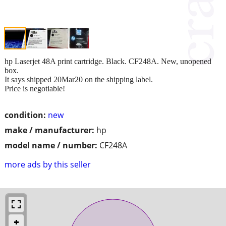
hp Laserjet 48A print cartridge. Black. CF248A. New, unopened
box.
It says shipped 20Mar20 on the shipping label.
Price is negotiable!
condition:
new
make / manufacturer:
hp
model name / number:
CF248A
more ads by this seller