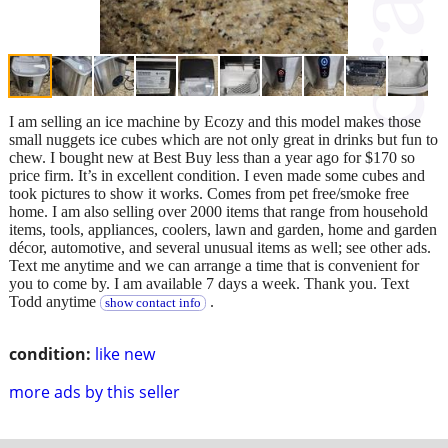
I am selling an ice machine by Ecozy and this model makes those
small nuggets ice cubes which are not only great in drinks but fun to
chew. I bought new at Best Buy less than a year ago for $170 so
price firm. It’s in excellent condition. I even made some cubes and
took pictures to show it works. Comes from pet free/smoke free
home. I am also selling over 2000 items that range from household
items, tools, appliances, coolers, lawn and garden, home and garden
décor, automotive, and several unusual items as well; see other ads.
Text me anytime and we can arrange a time that is convenient for
you to come by. I am available 7 days a week. Thank you. Text
Todd anytime
.
show contact info
condition:
like new
more ads by this seller