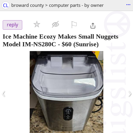
...
CL
broward county > computer parts - by owner
⚐

reply
Ice Machine Ecozy Makes Small Nuggets
Model IM-NS280C
-
$60
(Sunrise)
‹
›