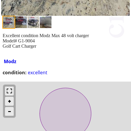
Excellent condition Modz Max 48 volt charger
Model# G1-9004
Golf Cart Charger
Modz
condition:
excellent