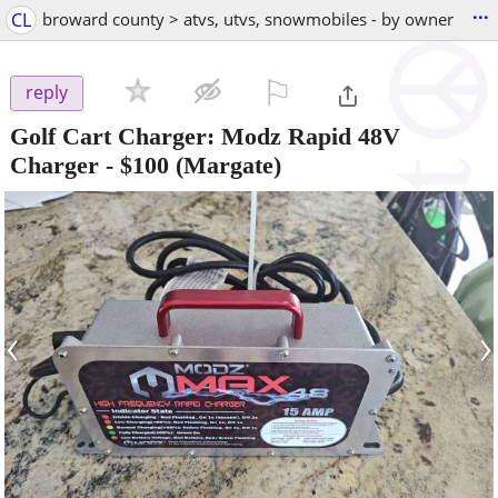
...
CL
broward county > atvs, utvs, snowmobiles - by owner
⚐

reply
Golf Cart Charger: Modz Rapid 48V
Charger
-
$100
(Margate)
‹
›