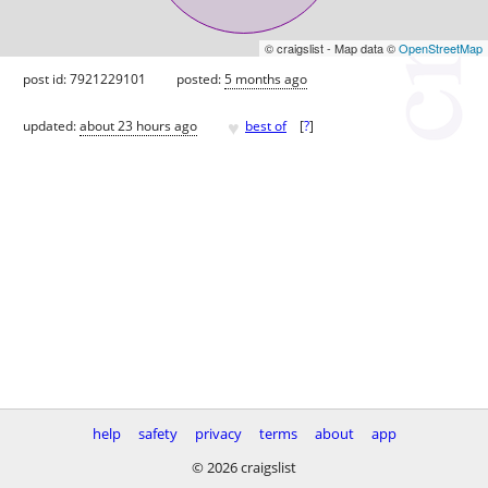
© craigslist - Map data ©
OpenStreetMap
post id: 7921229101
posted:
5 months ago
♥
updated:
about 23 hours ago
best of
[
?
]
help
safety
privacy
terms
about
app
© 2026 craigslist