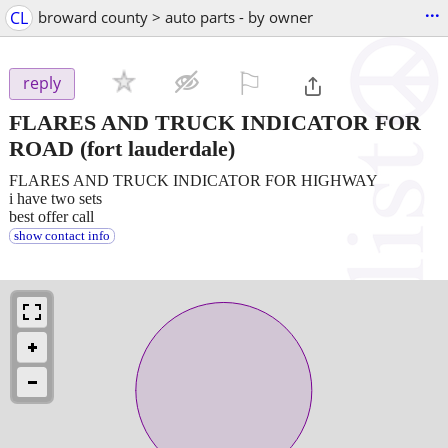
...
CL
broward county > auto parts - by owner
⚐

reply
FLARES AND TRUCK INDICATOR FOR
ROAD
(fort lauderdale)
FLARES AND TRUCK INDICATOR FOR HIGHWAY
i have two sets
best offer call
show contact info