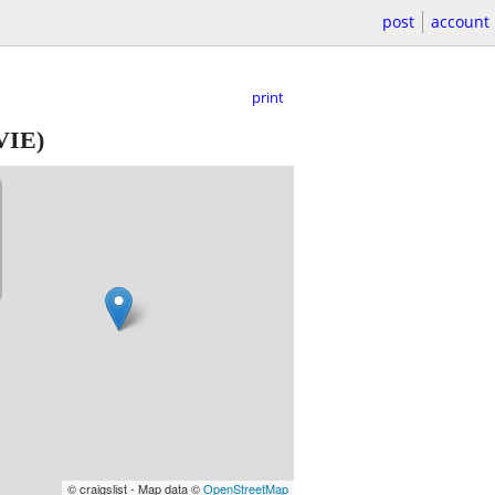
post
account
print
VIE)
© craigslist - Map data ©
OpenStreetMap