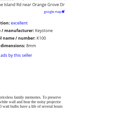
ne Island Rd near Orange Grove Dr
google map

tion:
excellent
 / manufacturer:
Keystone
l name / number:
K100
/ dimensions:
8mm
ads by this seller
priceless family memories. To preserve
white wall and hear the noisy projector
watt bulbs have a life of several hours