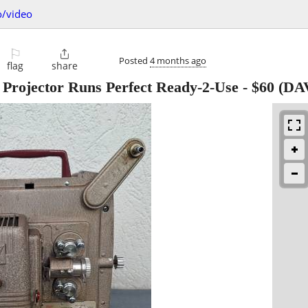
o/video
⚐

Posted
4 months ago
flag
share
Projector Runs Perfect Ready-2-Use
-
$60
(DA