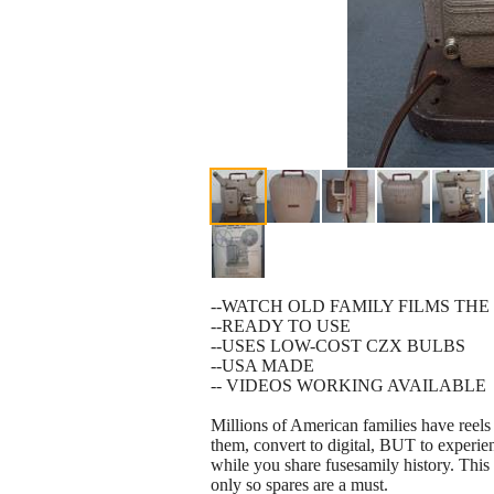
--WATCH OLD FAMILY FILMS THE
--READY TO USE
--USES LOW-COST CZX BULBS
--USA MADE
-- VIDEOS WORKING AVAILABLE
Millions of American families have reels
them, convert to digital, BUT to experien
while you share fusesamily history. Thi
only so spares are a must.