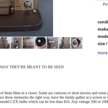
Pi
condi
make
mode
size 
more 
 WAY THEY'RE MEANT TO BE SEEN
 of 8mm films in a closet. Some are cartoons or short movies and some 
ce those memories the right way, have the family gather at a screen or 
s model CZX bulbs which can be less than $10. Any vintage 500 or 1000 