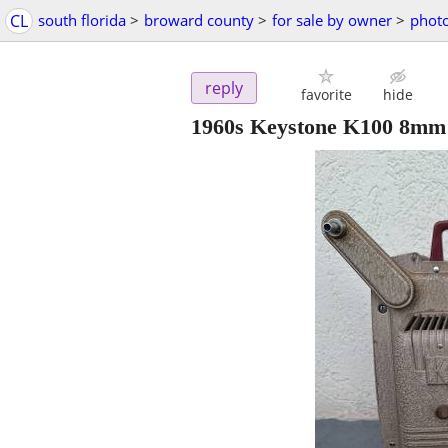
CL
south florida
>
broward county
>
for sale by owner
>
phot
reply
favorite
hide
1960s Keystone K100 8mm 