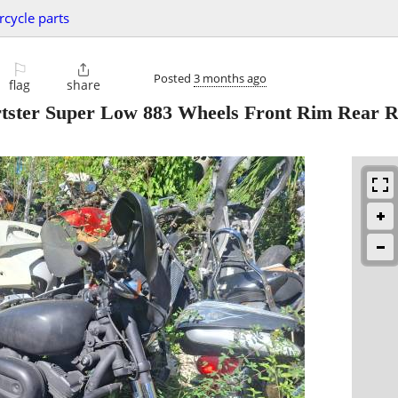
cycle parts
⚐

Posted
3 months ago
flag
share
rtster Super Low 883 Wheels Front Rim Rear 