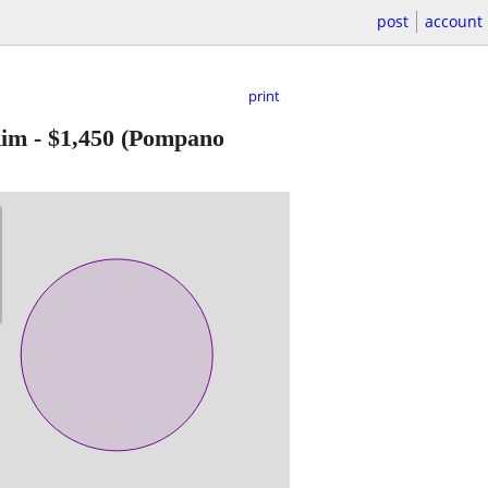
post
account
print
Rim
-
$1,450
(Pompano