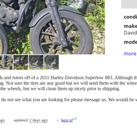
condi
make
Davi
mode
more 
heels and rotors off of a 2011 Harley-Davidson Superlow 883. Although t
ting. Not sure the tires are any good but we will send them with the whee
the wheels, but we will clean them up nicely prior to shipping.
you do not see what you are looking for please message us. We would be wi
♥
[
?
]
ago
updated:
2 days ago
best of