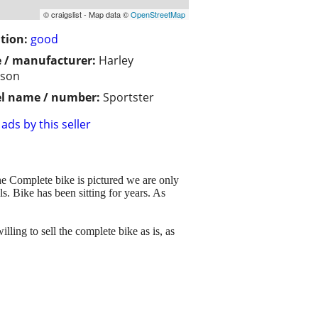
© craigslist - Map data ©
OpenStreetMap
tion:
good
 / manufacturer:
Harley
dson
l name / number:
Sportster
ads by this seller
he Complete bike is pictured we are only
ls. Bike has been sitting for years. As
lling to sell the complete bike as is, as