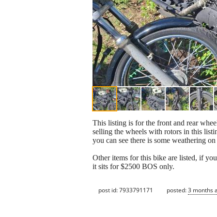
This listing is for the front and rear w
selling the wheels with rotors in this lis
you can see there is some weathering on 
Other items for this bike are listed, if 
it sits for $2500 BOS only.
post id: 7933791171
posted:
3 months 