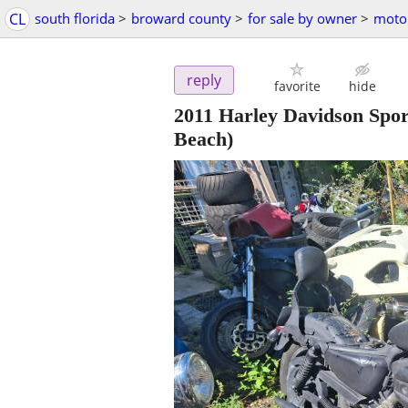
CL
south florida
>
broward county
>
for sale by owner
>
motor
reply
favorite
hide
2011 Harley Davidson Spo
Beach)