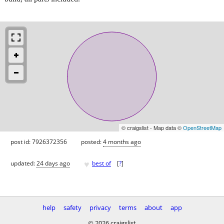
© craigslist - Map data ©
OpenStreetMap
post id: 7926372356
posted:
4 months ago
♥
updated:
24 days ago
best of
[
?
]
help
safety
privacy
terms
about
app
© 2026 craigslist