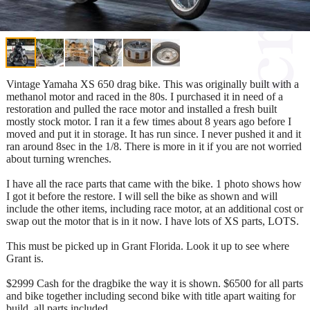
Vintage Yamaha XS 650 drag bike. This was originally built with a
methanol motor and raced in the 80s. I purchased it in need of a
restoration and pulled the race motor and installed a fresh built
mostly stock motor. I ran it a few times about 8 years ago before I
moved and put it in storage. It has run since. I never pushed it and it
ran around 8sec in the 1/8. There is more in it if you are not worried
about turning wrenches.
I have all the race parts that came with the bike. 1 photo shows how
I got it before the restore. I will sell the bike as shown and will
include the other items, including race motor, at an additional cost or
swap out the motor that is in it now. I have lots of XS parts, LOTS.
This must be picked up in Grant Florida. Look it up to see where
Grant is.
$2999 Cash for the dragbike the way it is shown. $6500 for all parts
and bike together including second bike with title apart waiting for
build, all parts included.