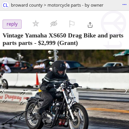
...
CL
broward county > motorcycle parts - by owner
⚐

reply
Vintage Yamaha XS650 Drag Bike and parts
parts parts
-
$2,999
(Grant)
‹
›