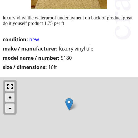
luxury vinyl tile waterproof underlayment on back of product great
do it youself product 1.75 per ft
condition:
new
make / manufacturer:
luxury vinyl tile
model name / number:
5180
size / dimensions:
16ft