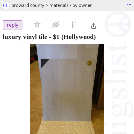
...
CL
broward county > materials - by owner
⚐

reply
luxury vinyl tile
-
$1
(Hollywood)