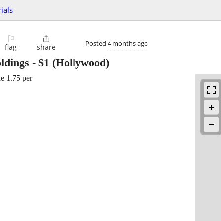
ials
⚐

Posted
4 months ago
flag
share
ldings
-
$1
(Hollywood)
ne 1.75 per