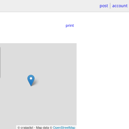
post
account
print
© craigslist - Map data ©
OpenStreetMap