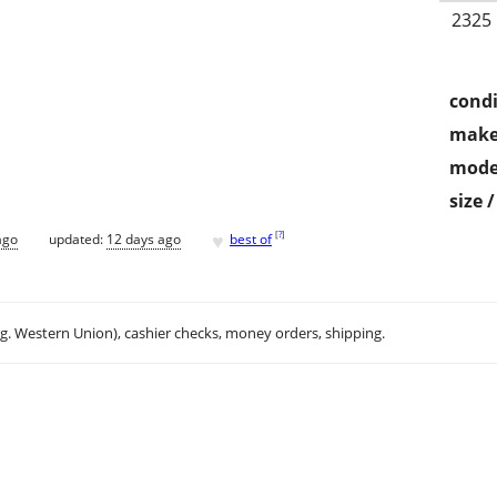
2325
condi
make
mode
size 
♥
[
?
]
ago
updated:
12 days ago
best of
.g. Western Union), cashier checks, money orders, shipping.