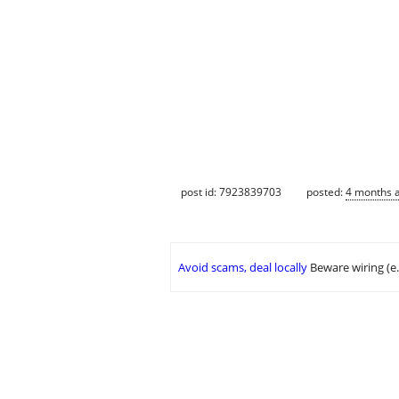
post id: 7923839703
posted:
4 months 
Avoid scams, deal locally
Beware wiring (e