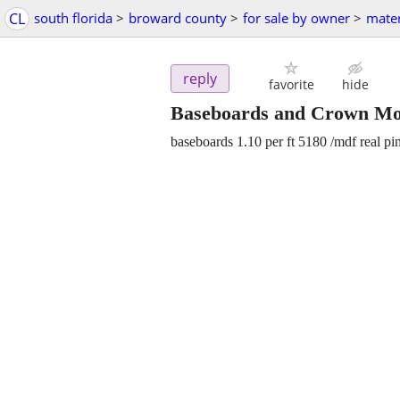
CL
south florida
>
broward county
>
for sale by owner
>
mater
reply
favorite
hide
Baseboards and Crown Mo
baseboards 1.10 per ft 5180 /mdf real pi