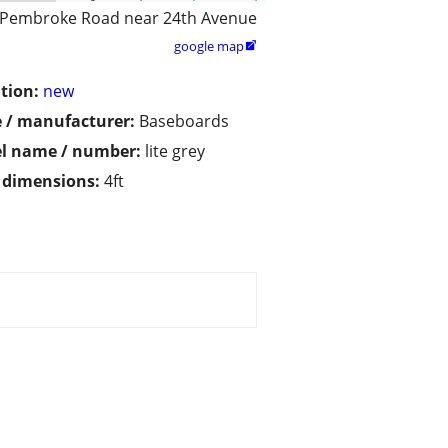
 Pembroke Road near 24th Avenue
google map

tion:
new
 / manufacturer:
Baseboards
l name / number:
lite grey
/ dimensions:
4ft