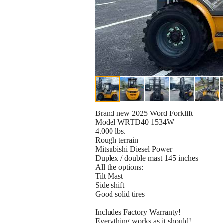
Brand new 2025 Word Forklift
Model WRTD40 1534W
4.000 lbs.
Rough terrain
Mitsubishi Diesel Power
Duplex / double mast 145 inches
All the options:
Tilt Mast
Side shift
Good solid tires
Includes Factory Warranty!
Everything works as it should!