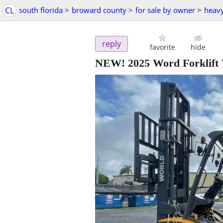
CL
south florida
>
broward county
>
for sale by owner
>
heav
reply
favorite
hide
NEW! 2025 Word Forklif