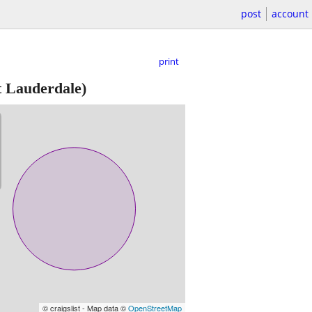
post
account
print
 Lauderdale)
© craigslist - Map data ©
OpenStreetMap