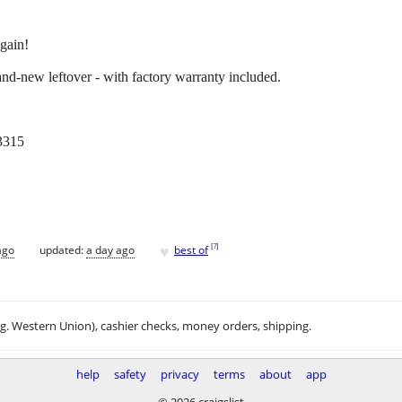
 gain!
d-new leftover - with factory warranty included.
3315
♥
[
?
]
ago
updated:
a day ago
best of
.g. Western Union), cashier checks, money orders, shipping.
help
safety
privacy
terms
about
app