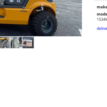
make
mode
1534
delive