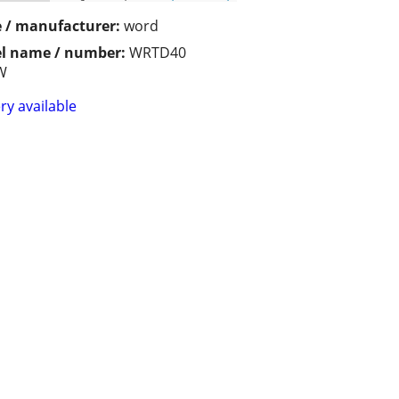
 / manufacturer:
word
l name / number:
WRTD40
W
ry available