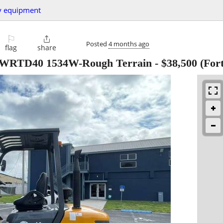
y equipment
⚐

Posted
4 months ago
flag
share
t WRTD40 1534W-Rough Terrain
-
$38,500
(Fort