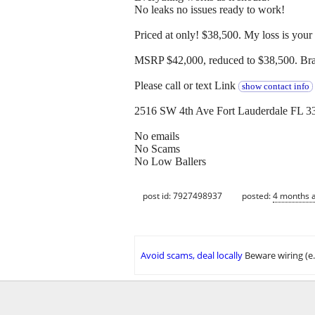
No leaks no issues ready to work!
Priced at only! $38,500. My loss is your
MSRP $42,000, reduced to $38,500. Bran
Please call or text Link
show contact info
2516 SW 4th Ave Fort Lauderdale FL 3
No emails
No Scams
No Low Ballers
post id: 7927498937
posted:
4 months 
Avoid scams, deal locally
Beware wiring (e