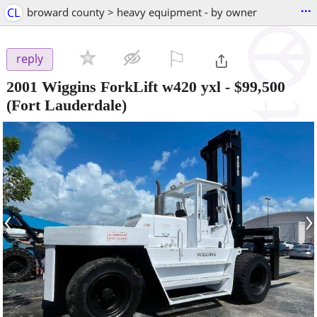
...
CL
broward county > heavy equipment - by owner
⚐

reply
2001 Wiggins ForkLift w420 yxl
-
$99,500
(Fort Lauderdale)
‹
›