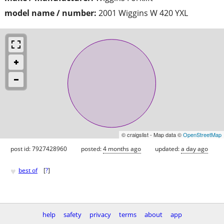
model name / number:
2001 Wiggins W 420 YXL
© craigslist - Map data ©
OpenStreetMap
post id: 7927428960
posted:
4 months ago
updated:
a day ago
♥
best of
[
?
]
help
safety
privacy
terms
about
app