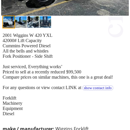
2001 Wiggins W 420 YXL
42000# Lift Capacity
Cummins Powered Diesel
All the bells and whistles
Fork Positioner - Side Shift
Just serviced, Everything works’
Priced to sell at a recently reduced $99,500
Compare prices on similar machines, this one is a great deal!
For any questions or view contact LINK at
show contact info
Forklift
Machinery
Equipment
Diesel
make / manufacturer:
Wiggins Forklift