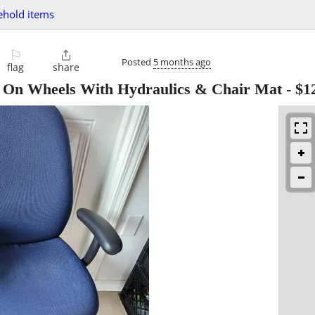
ehold items
⚐

Posted
5 months ago
flag
share
e On Wheels With Hydraulics & Chair Mat
-
$1