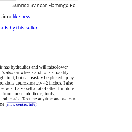
Sunrise Bv near Flamingo Rd
tion:
like new
ads by this seller
air has hydraulics and will raise/lower
 It’s also on wheels and rolls smoothly.
ht to it, but can easi-ly be picked up by
height is approximately 42 inches. I also
r ads. I also sell a lot of other furniture
ge from household items, tools,
ee other ads. Text me anytime and we can
ime
show contact info