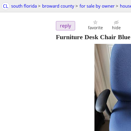
CL
south florida
>
broward county
>
for sale by owner
>
hous
reply
favorite
hide
Furniture Desk Chair Blu