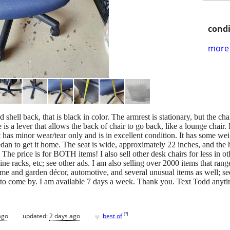
condi
more 
d shell back, that is black in color. The armrest is stationary, but the ch
e is a lever that allows the back of chair to go back, like a lounge chair.
as minor wear/tear only and is in excellent condition. It has some weig
sedan to get it home. The seat is wide, approximately 22 inches, and the 
The price is for BOTH items! I also sell other desk chairs for less in othe
wine racks, etc; see other ads. I am also selling over 2000 items that ran
ome and garden décor, automotive, and several unusual items as well; s
ou to come by. I am available 7 days a week. Thank you. Text Todd anyt
♥
[
?
]
ago
updated:
2 days ago
best of