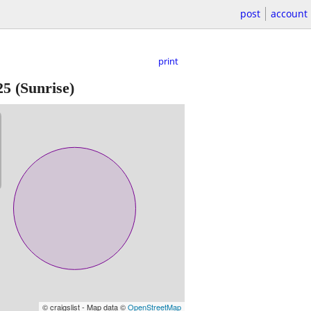
post
account
print
25
(Sunrise)
© craigslist - Map data ©
OpenStreetMap