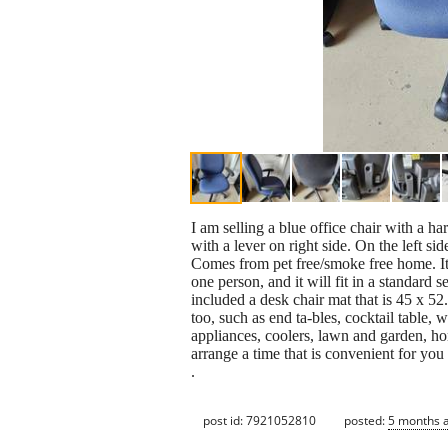
I am selling a blue office chair with a har
with a lever on right side. On the left sid
Comes from pet free/smoke free home. It h
one person, and it will fit in a standard 
included a desk chair mat that is 45 x 52. 
too, such as end ta-bles, cocktail table, 
appliances, coolers, lawn and garden, h
arrange a time that is convenient for y
.
post id: 7921052810
posted:
5 months 