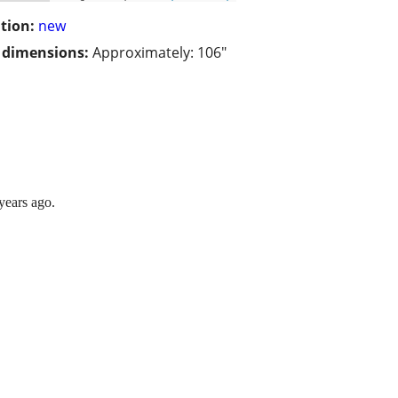
tion:
new
/ dimensions:
Approximately: 106"
years ago.