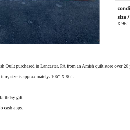
condi
size 
X 96"
sh Quilt purchased in Lancaster, PA from an Amish quilt store over 20 
cture, size is approximately: 106" X 96".
.
 birthday gift.
No cash apps.