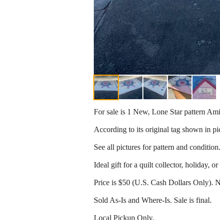
For sale is 1 New, Lone Star pattern Ami
According to its original tag shown in pi
See all pictures for pattern and condition
Ideal gift for a quilt collector, holiday, or
Price is $50 (U.S. Cash Dollars Only). 
Sold As-Is and Where-Is. Sale is final.
Local Pickup Only.