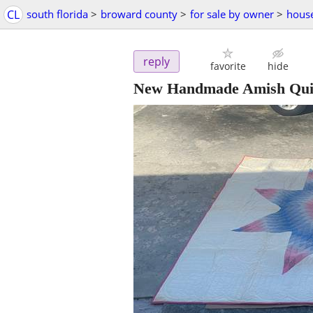
CL
south florida
>
broward county
>
for sale by owner
>
hous
reply
favorite
hide
New Handmade Amish Quil