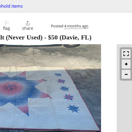
ehold items
⚐

Posted
4 months ago
flag
share
t (Never Used)
-
$50
(Davie, FL)