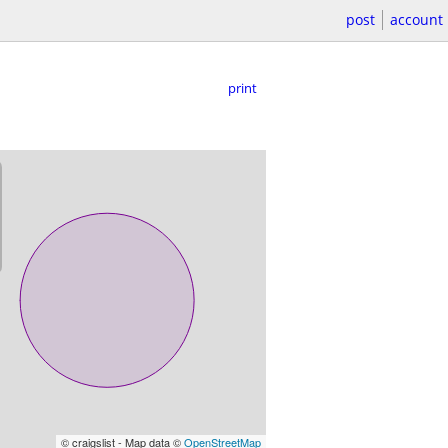
post
account
print
© craigslist - Map data ©
OpenStreetMap