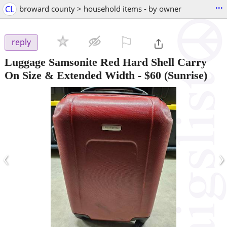
...
CL
broward county > household items - by owner
⚐

reply
Luggage Samsonite Red Hard Shell Carry
On Size & Extended Width
-
$60
(Sunrise)
‹
›