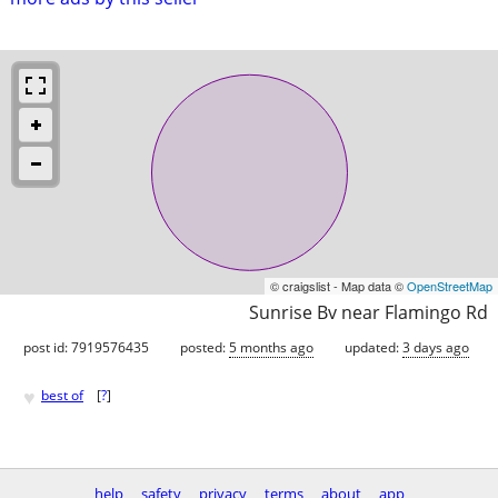
© craigslist - Map data ©
OpenStreetMap
Sunrise Bv near Flamingo Rd
post id: 7919576435
posted:
5 months ago
updated:
3 days ago
♥
best of
[
?
]
help
safety
privacy
terms
about
app