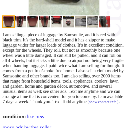
I am selling a piece of luggage by Samsonite, and it is red with
black trim. It’s the hard-shell model and it has a zipper to make
luggage wider for larger loads of clothes. It’s in excellent condition,
except for the wheels. They roll, but not as smoothly because one
wheel was a little damaged. It can still be pulled, and it can roll on
all 4 wheels, but it sticks a little due to airport not being very fragile
when handing luggage. I paid twice what I am selling for though. It
comes from a pet free/smoke free home. I also sell a cloth model by
Samsonite and other brands too. I am also selling over 2000 items
that range from household items, tools, appliances, coolers, lawn
and garden, home and garden décor, automotive, and several
unusual items as well; see other ads. Text me anytime and we can
arrange a time that is convenient for you to come by. I am available
7 days a week. Thank you. Text Todd anytime
.
show contact info
condition:
like new
more ads by this seller