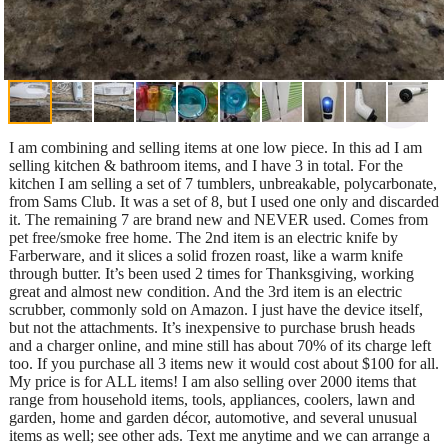
I am combining and selling items at one low piece. In this ad I am
selling kitchen & bathroom items, and I have 3 in total. For the
kitchen I am selling a set of 7 tumblers, unbreakable, polycarbonate,
from Sams Club. It was a set of 8, but I used one only and discarded
it. The remaining 7 are brand new and NEVER used. Comes from
pet free/smoke free home. The 2nd item is an electric knife by
Farberware, and it slices a solid frozen roast, like a warm knife
through butter. It’s been used 2 times for Thanksgiving, working
great and almost new condition. And the 3rd item is an electric
scrubber, commonly sold on Amazon. I just have the device itself,
but not the attachments. It’s inexpensive to purchase brush heads
and a charger online, and mine still has about 70% of its charge left
too. If you purchase all 3 items new it would cost about $100 for all.
My price is for ALL items! I am also selling over 2000 items that
range from household items, tools, appliances, coolers, lawn and
garden, home and garden décor, automotive, and several unusual
items as well; see other ads. Text me anytime and we can arrange a