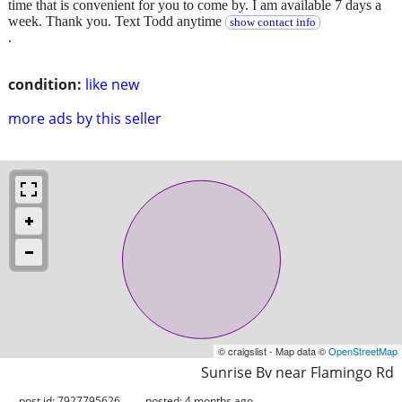
time that is convenient for you to come by. I am available 7 days a
week. Thank you. Text Todd anytime
show contact info
.
condition:
like new
more ads by this seller
© craigslist - Map data ©
OpenStreetMap
Sunrise Bv near Flamingo Rd
post id: 7927795626
posted:
4 months ago