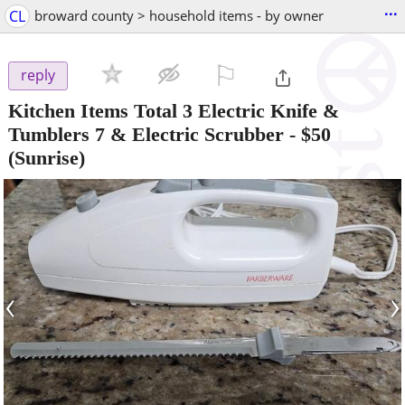
...
CL
broward county > household items - by owner
⚐

reply
Kitchen Items Total 3 Electric Knife &
Tumblers 7 & Electric Scrubber
-
$50
(Sunrise)
‹
›