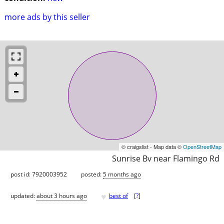
more ads by this seller
© craigslist - Map data ©
OpenStreetMap
Sunrise Bv near Flamingo Rd
post id: 7920003952
posted:
5 months ago
♥
updated:
about 3 hours ago
best of
[
?
]