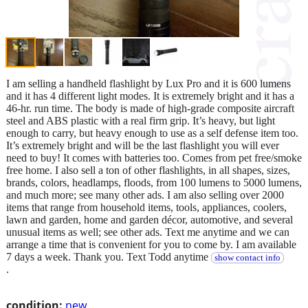
I am selling a handheld flashlight by Lux Pro and it is 600 lumens
and it has 4 different light modes. It is extremely bright and it has a
46-hr. run time. The body is made of high-grade composite aircraft
steel and ABS plastic with a real firm grip. It’s heavy, but light
enough to carry, but heavy enough to use as a self defense item too.
It’s extremely bright and will be the last flashlight you will ever
need to buy! It comes with batteries too. Comes from pet free/smoke
free home. I also sell a ton of other flashlights, in all shapes, sizes,
brands, colors, headlamps, floods, from 100 lumens to 5000 lumens,
and much more; see many other ads. I am also selling over 2000
items that range from household items, tools, appliances, coolers,
lawn and garden, home and garden décor, automotive, and several
unusual items as well; see other ads. Text me anytime and we can
arrange a time that is convenient for you to come by. I am available
7 days a week. Thank you. Text Todd anytime
show contact info
.
condition:
new