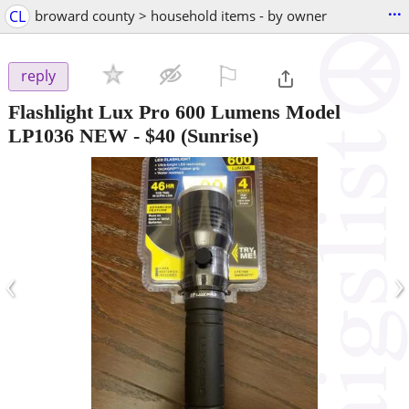
...
CL
broward county > household items - by owner
⚐

reply
Flashlight Lux Pro 600 Lumens Model
LP1036 NEW
-
$40
(Sunrise)
‹
›