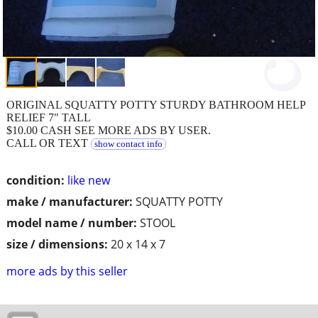
ORIGINAL SQUATTY POTTY STURDY BATHROOM HELP
RELIEF 7" TALL
$10.00 CASH SEE MORE ADS BY USER.
CALL OR TEXT
show contact info
condition:
like new
make / manufacturer:
SQUATTY POTTY
model name / number:
STOOL
size / dimensions:
20 x 14 x 7
more ads by this seller