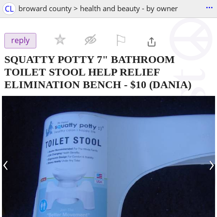
...
CL
broward county > health and beauty - by owner
⚐

reply
SQUATTY POTTY 7" BATHROOM
TOILET STOOL HELP RELIEF
ELIMINATION BENCH
-
$10
(DANIA)
‹
›