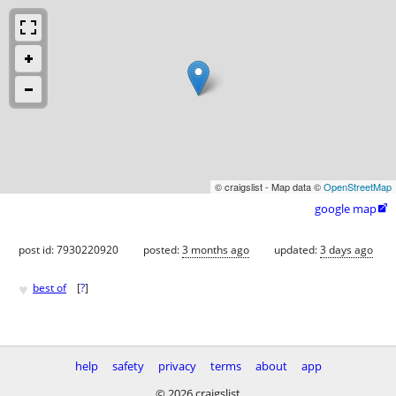
© craigslist - Map data ©
OpenStreetMap
google map

post id: 7930220920
posted:
3 months ago
updated:
3 days ago
♥
best of
[
?
]
help
safety
privacy
terms
about
app
© 2026 craigslist