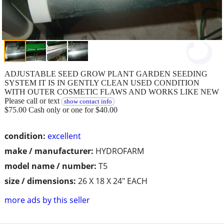
ADJUSTABLE SEED GROW PLANT GARDEN SEEDING
SYSTEM IT IS IN GENTLY CLEAN USED CONDITION
WITH OUTER COSMETIC FLAWS AND WORKS LIKE NEW
Please call or text
show contact info
$75.00 Cash only or one for $40.00
condition:
excellent
make / manufacturer:
HYDROFARM
model name / number:
T5
size / dimensions:
26 X 18 X 24" EACH
more ads by this seller