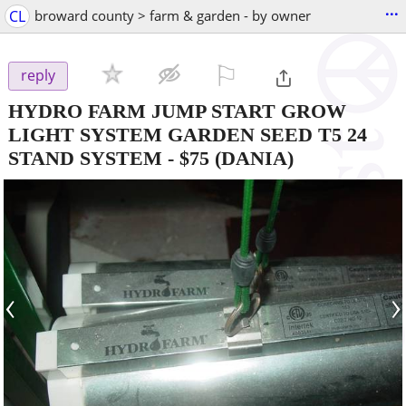
...
CL
broward county > farm & garden - by owner
⚐

reply
HYDRO FARM JUMP START GROW
LIGHT SYSTEM GARDEN SEED T5 24
STAND SYSTEM
-
$75
(DANIA)
‹
›