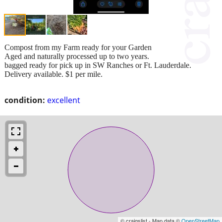
Compost from my Farm ready for your Garden
Aged and naturally processed up to two years.
bagged ready for pick up in SW Ranches or Ft. Lauderdale.
Delivery available. $1 per mile.
condition:
excellent
© craigslist - Map data ©
OpenStreetMap