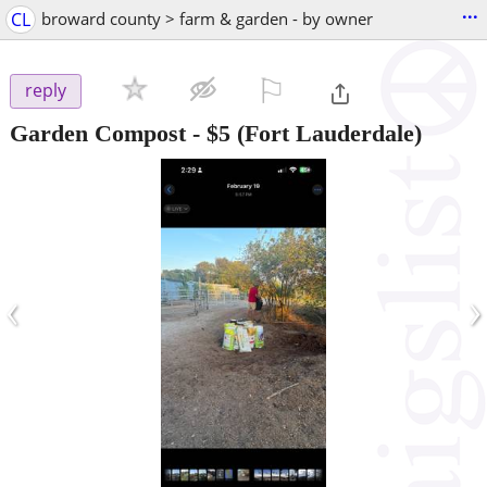
...
CL
broward county > farm & garden - by owner
⚐

reply
Garden Compost
-
$5
(Fort Lauderdale)
‹
›