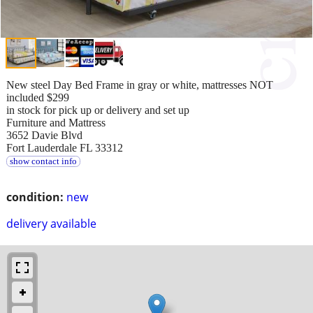
New steel Day Bed Frame in gray or white, mattresses NOT
included $299
in stock for pick up or delivery and set up
Furniture and Mattress
3652 Davie Blvd
Fort Lauderdale FL 33312
show contact info
condition:
new
delivery available