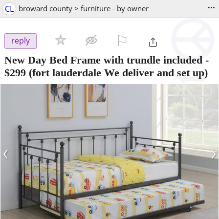
...
CL
broward county > furniture - by owner
⚐

reply
New Day Bed Frame with trundle included
-
$299
(fort lauderdale We deliver and set up)
‹
›